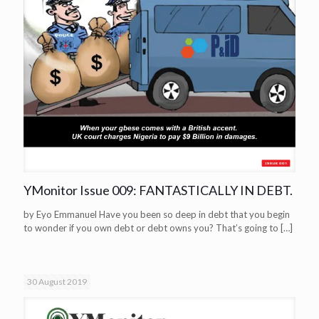
YMonitor Issue 009: FANTASTICALLY IN DEBT.
by Eyo Emmanuel Have you been so deep in debt that you begin
to wonder if you own debt or debt owns you? That’s going to
[…]
30 August 2019