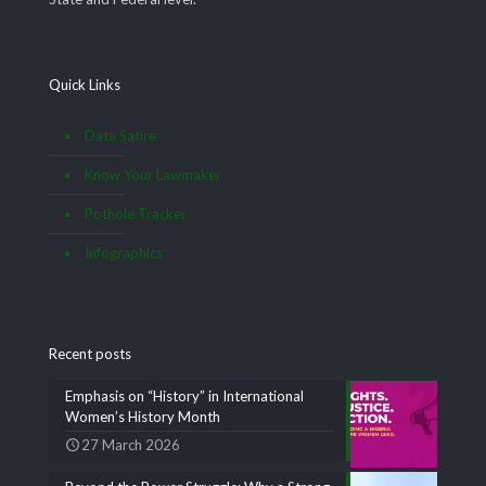
Quick Links
Data Satire
Know Your Lawmaker
Pothole Tracker
Infographics
Recent posts
Emphasis on “History” in International
Women’s History Month
27 March 2026