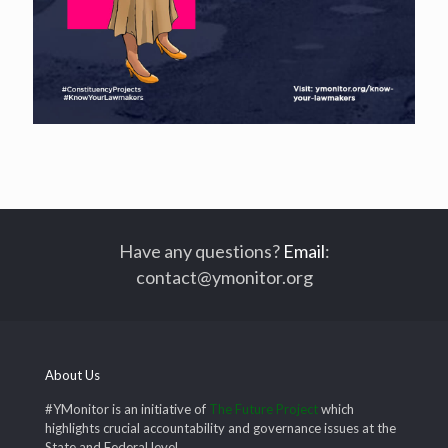
Have any questions?
Email
:
contact@ymonitor.org
About Us
#YMonitor is an initiative of
The Future Project
which
highlights crucial accountability and governance issues at the
State and Federal level.