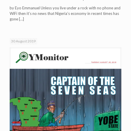
by Eyo Emmanuel Unless you live under a rock with no phone and
WiFi then it’s no news that Nigeria’s economy in recent times has
gone
[…]
30 August 2019