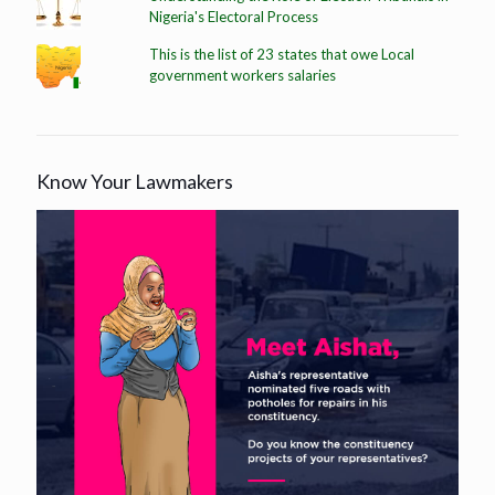
Nigeria's Electoral Process
This is the list of 23 states that owe Local
government workers salaries
Know Your Lawmakers