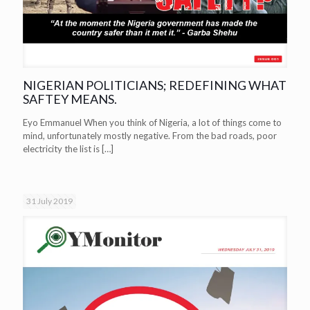
NIGERIAN POLITICIANS; REDEFINING WHAT
SAFTEY MEANS.
Eyo Emmanuel When you think of Nigeria, a lot of things come to
mind, unfortunately mostly negative. From the bad roads, poor
electricity the list is
[…]
31 July 2019