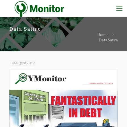
Data Satire
Home
Data Satire
30 August 2019