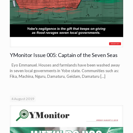
YMonitor Issue 005: Captain of the Seven Seas
Eyo Emmanuel. Houses and farmlands have been washed away
in seven local governments in Yobe state. Communities such as:
Fika, Machina, Nguru, Damaturu, Geidam, Damaturu
[…]
4 August 2019