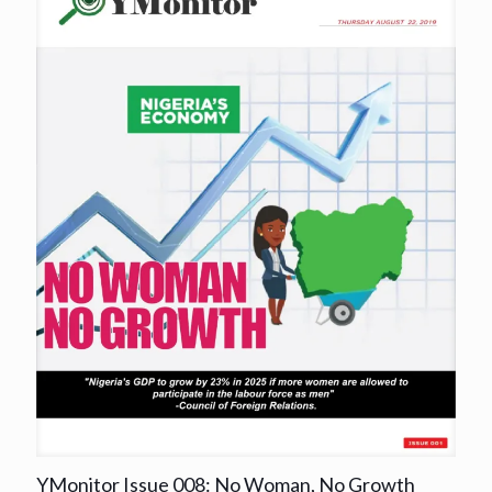
YMonitor Issue 008: No Woman, No Growth