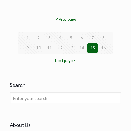
Prev page
1
2
3
4
5
6
7
8
9
10
11
12
13
14
15
16
Next page
Search
About Us