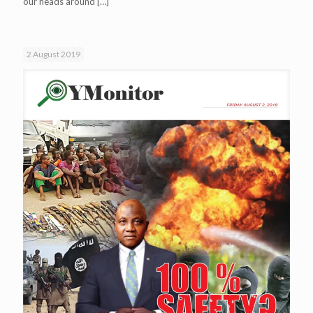
our heads around
[…]
2 August 2019