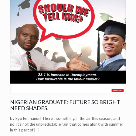
NIGERIAN GRADUATE: FUTURE SO BRIGHT I
NEED SHADES.
by Eyo Emmanuel There’s something in the air this season, and
no, it’s not the unpredictable rain that comes along with summer
in this part of
[…]