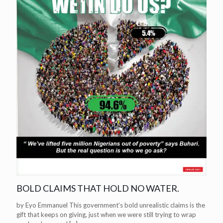
BOLD CLAIMS THAT HOLD NO WATER.
by Eyo Emmanuel This government’s bold unrealistic claims is the
gift that keeps on giving, just when we were still trying to wrap