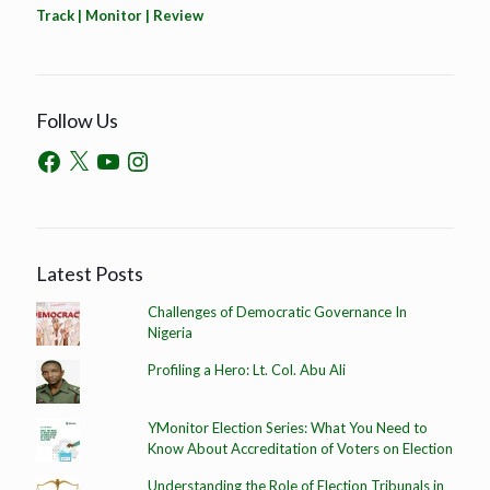
Track | Monitor | Review
Follow Us
Latest Posts
Challenges of Democratic Governance In
Nigeria
Profiling a Hero: Lt. Col. Abu Ali
YMonitor Election Series: What You Need to
Know About Accreditation of Voters on Election
Understanding the Role of Election Tribunals in