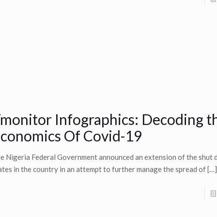
monitor Infographics: Decoding t
conomics Of Covid-19
e Nigeria Federal Government announced an extension of the shut 
ates in the country in an attempt to further manage the spread of
[…]