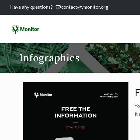
Have any questions?
contact@ymonitor.org
Infographics
F
Yo
it