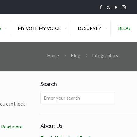
S
MY VOTE MY VOICE
LG SURVEY
BLOG
Home
Blog
Infographics
Search
ou can’t lock
About Us
Read more