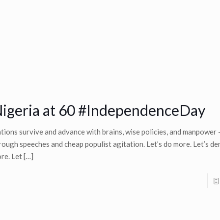
igeria at 60 #IndependenceDay
tions survive and advance with brains, wise policies, and manpower
rough speeches and cheap populist agitation. Let’s do more. Let’s d
re. Let
[…]