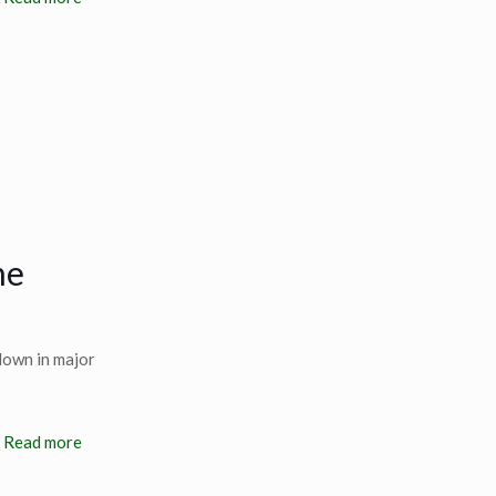
he
down in major
Read more