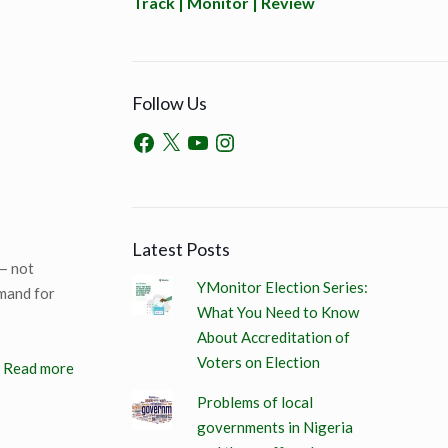
Track | Monitor | Review
Follow Us
Latest Posts
 — not
YMonitor Election Series:
emand for
What You Need to Know
About Accreditation of
Voters on Election
Read more
Problems of local
governments in Nigeria