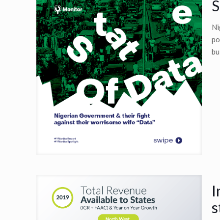
S
Ni
po
bu
I
s