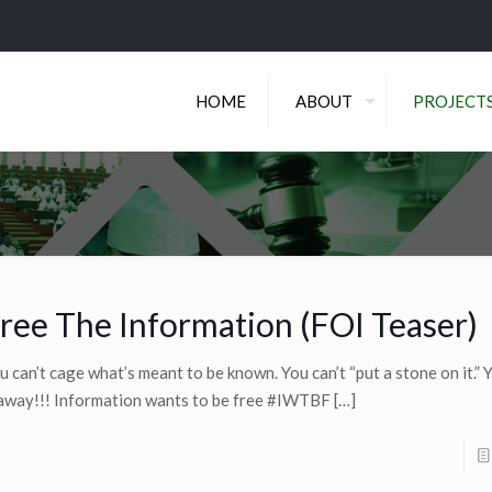
HOME
ABOUT
PROJECT
ree The Information (FOI Teaser)
u can’t cage what’s meant to be known. You can’t “put a stone on it.” Y
 away!!! Information wants to be free #IWTBF
[…]