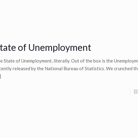
tate of Unemployment
e State of Unemployment, literally. Out of the box is the Unemploy
cently released by the National Bureau of Statistics. We crunched t
]