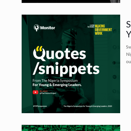
S
Y
Sw
Ni
ou