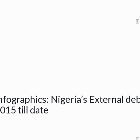
nfographics: Nigeria’s External de
015 till date