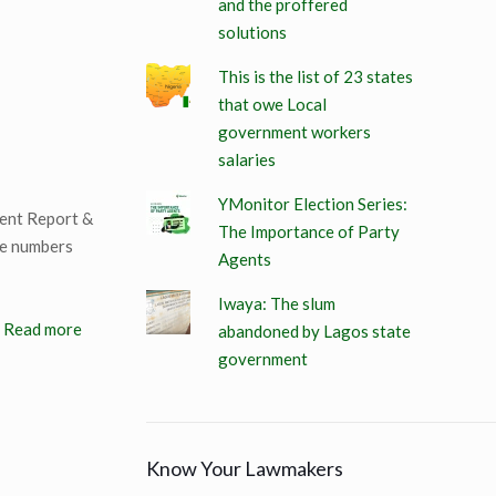
and the proffered
solutions
This is the list of 23 states
that owe Local
government workers
salaries
YMonitor Election Series:
ment Report &
The Importance of Party
he numbers
Agents
Iwaya: The slum
Read more
abandoned by Lagos state
government
Know Your Lawmakers