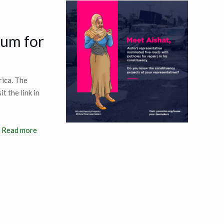
ium for
rica. The
t the link in
Read more