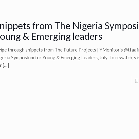
nippets from The Nigeria Sympos
oung & Emerging leaders
ipe through snippets from The Future Projects | YMonitor’s @tfaaf
geria Symposium for Young & Emerging Leaders, July. To rewatch, visi
r
[…]