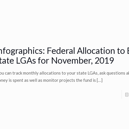
nfographics: Federal Allocation to
tate LGAs for November, 2019
u can track monthly allocations to your state LGAs, ask questions 
ney is spent as well as monitor projects the fund is
[…]