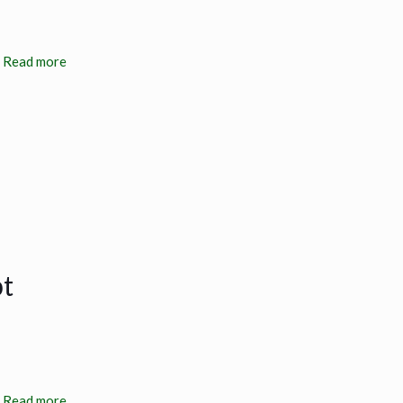
Read more
bt
Read more