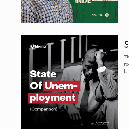
S
Th
re
[…