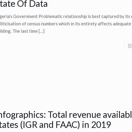
tate Of Data
geria’s Government Problematic relationship is best captured by its
liticisation of census numbers which in its entirety affects adequat
ilding. The last time
[…]
nfographics: Total revenue availabl
tates (IGR and FAAC) in 2019