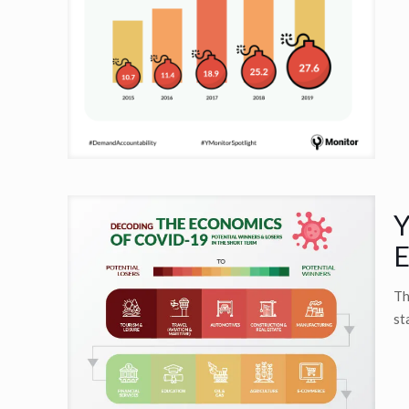
Y
E
Th
st