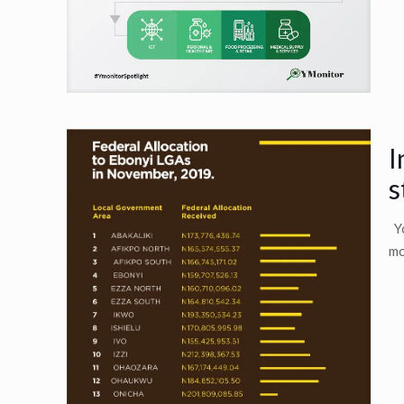
I
s
Yo
mo