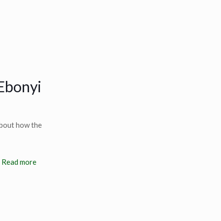
 Ebonyi
about how the
Read more