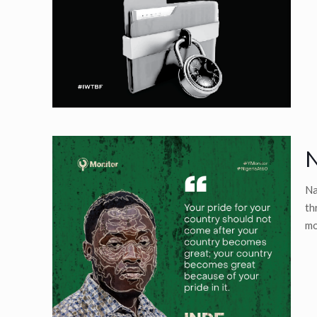
N
Na
th
mo