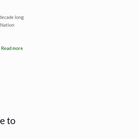
 decade long
e Nation
Read more
e to