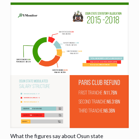
What the figures say about Osun state