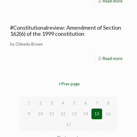
Read more
#Constitutionalreview: Amendment of Section
162(6) of the 1999 constitution
by Chinedu Brown
Read more
Prev page
1
2
3
4
5
6
7
8
9
10
11
12
13
14
15
16
17