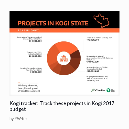
Kogi tracker: Track these projects in Kogi 2017
budget
by YWriter