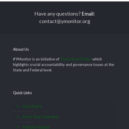
Have any questions?
Email
:
contact@ymonitor.org
About Us
#YMonitor is an initiative of
The Future Project
which
highlights crucial accountability and governance issues at the
State and Federal level.
Quick Links
Data Satire
Know Your Lawmaker
Pothole Tracker