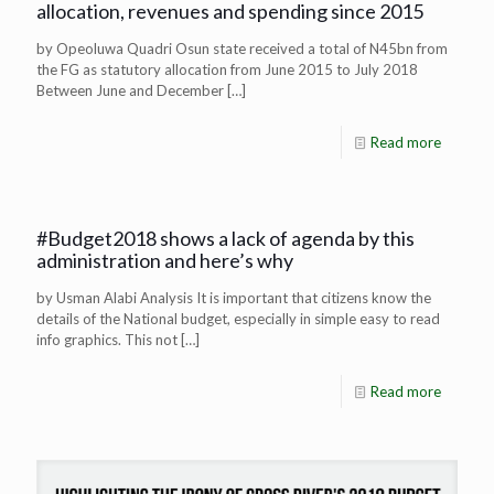
allocation, revenues and spending since 2015
by Opeoluwa Quadri Osun state received a total of N45bn from
the FG as statutory allocation from June 2015 to July 2018
Between June and December
[…]
Read more
#Budget2018 shows a lack of agenda by this
administration and here’s why
by Usman Alabi Analysis It is important that citizens know the
details of the National budget, especially in simple easy to read
info graphics. This not
[…]
Read more