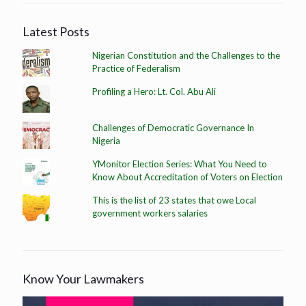
Latest Posts
Nigerian Constitution and the Challenges to the
Practice of Federalism
Profiling a Hero: Lt. Col. Abu Ali
Challenges of Democratic Governance In
Nigeria
YMonitor Election Series: What You Need to
Know About Accreditation of Voters on Election
This is the list of 23 states that owe Local
government workers salaries
Know Your Lawmakers