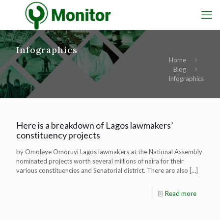
Infographics
Home
Blog
Infographics
Here is a breakdown of Lagos lawmakers’
constituency projects
by Omoleye Omoruyi Lagos lawmakers at the National Assembly
nominated projects worth several millions of naira for their
various constituencies and Senatorial district. There are also
[…]
Read more