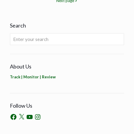
Next page
Search
About Us
Track | Monitor | Review
Follow Us