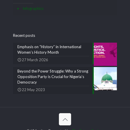
Infographics
Recent posts
Emphasis on “History” in International
Women’s History Month
27 March 2026
Beyond the Power Struggle: Why a Strong
Opposition Party is Crucial for Nigeria’s
Democracy
22 May 2023