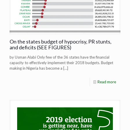
On the states budget of hypocrisy, PR stunts,
and deficits (SEE FIGURES)
by Usman Alabi Only few of the 36 states have the financial
capacity to effectively implement their 2018 budgets. Budget
making in Nigeria has become a
[…]
Read more