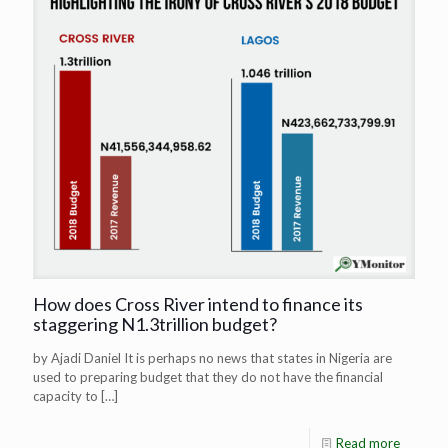
How does Cross River intend to finance its
staggering N1.3trillion budget?
by Ajadi Daniel It is perhaps no news that states in Nigeria are
used to preparing budget that they do not have the financial
capacity to
[…]
Read more