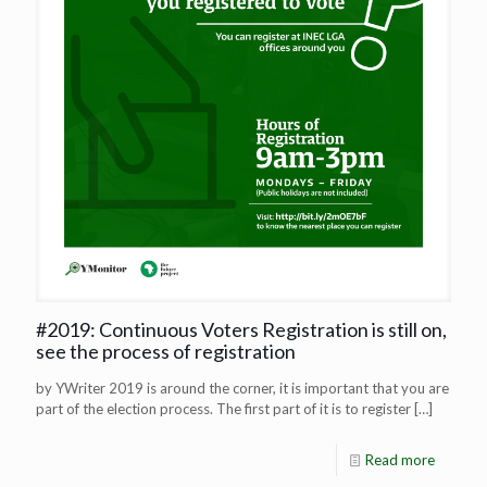
#2019: Continuous Voters Registration is still on,
see the process of registration
by YWriter 2019 is around the corner, it is important that you are
part of the election process. The first part of it is to register
[…]
Read more