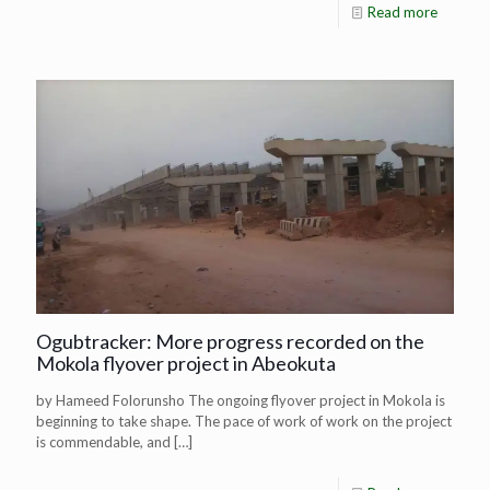
Read more
Ogubtracker: More progress recorded on the
Mokola flyover project in Abeokuta
by Hameed Folorunsho The ongoing flyover project in Mokola is
beginning to take shape. The pace of work of work on the project
is commendable, and
[…]